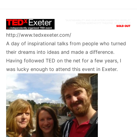
http://www.tedxexeter.com/
A day of inspirational talks from people who turned
their dreams into ideas and made a difference.
Having followed TED on the net for a few years, I
was lucky enough to attend this event in Exeter.