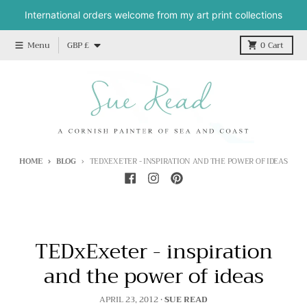
Skip to content
International orders welcome from my art print collections
Country/region
Menu
GBP £
0
Cart
HOME
BLOG
TEDXEXETER - INSPIRATION AND THE POWER OF IDEAS
TEDxExeter - inspiration
and the power of ideas
APRIL 23, 2012
•
SUE READ