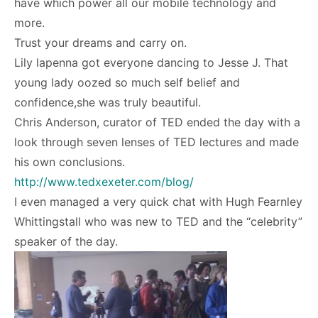
have which power all our mobile technology and
more.
Trust your dreams and carry on.
Lily lapenna got everyone dancing to Jesse J. That
young lady oozed so much self belief and
confidence,she was truly beautiful.
Chris Anderson, curator of TED ended the day with a
look through seven lenses of TED lectures and made
his own conclusions.
http://www.tedxexeter.com/blog/
I even managed a very quick chat with Hugh Fearnley
Whittingstall who was new to TED and the “celebrity”
speaker of the day.