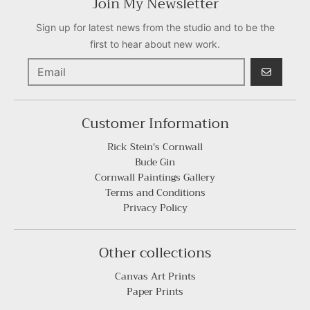
Join My Newsletter
Sign up for latest news from the studio and to be the
first to hear about new work.
GO
Customer Information
Rick Stein's Cornwall
Bude Gin
Cornwall Paintings Gallery
Terms and Conditions
Privacy Policy
Other collections
Canvas Art Prints
Paper Prints