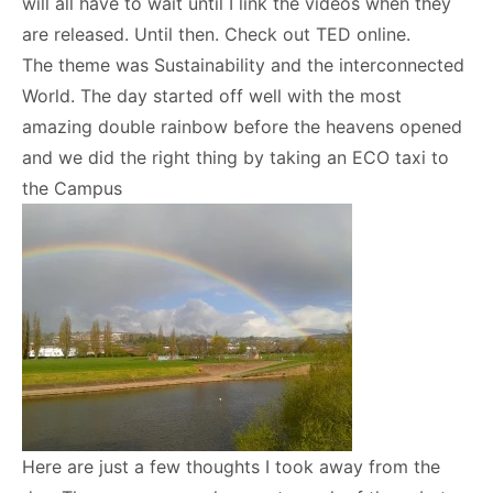
will all have to wait until I link the videos when they
are released. Until then. Check out TED online.
The theme was Sustainability and the interconnected
World. The day started off well with the most
amazing double rainbow before the heavens opened
and we did the right thing by taking an ECO taxi to
the Campus
Here are just a few thoughts I took away from the