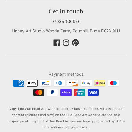
Get in touch
07935 100950
Linney Art Studio Wooda Farm, Poughill, Bude EX23 9HJ
Payment methods
Copyright Sue Read Art. Website built by
Business Think.
All artwork and
content (pictures and text) on the Sue Read Art website are the sole
property and copyright of Sue Read Art and are legally protected by U.K. &
international copyright laws.