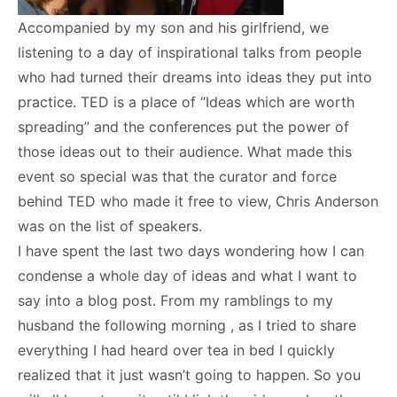
Accompanied by my son and his girlfriend, we
listening to a day of inspirational talks from people
who had turned their dreams into ideas they put into
practice. TED is a place of “Ideas which are worth
spreading” and the conferences put the power of
those ideas out to their audience. What made this
event so special was that the curator and force
behind TED who made it free to view, Chris Anderson
was on the list of speakers.
I have spent the last two days wondering how I can
condense a whole day of ideas and what I want to
say into a blog post. From my ramblings to my
husband the following morning , as I tried to share
everything I had heard over tea in bed I quickly
realized that it just wasn’t going to happen. So you