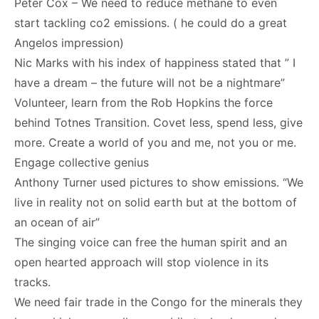
Peter Cox – We need to reduce methane to even
start tackling co2 emissions. ( he could do a great
Angelos impression)
Nic Marks with his index of happiness stated that ” I
have a dream – the future will not be a nightmare”
Volunteer, learn from the Rob Hopkins the force
behind Totnes Transition. Covet less, spend less, give
more. Create a world of you and me, not you or me.
Engage collective genius
Anthony Turner used pictures to show emissions. “We
live in reality not on solid earth but at the bottom of
an ocean of air”
The singing voice can free the human spirit and an
open hearted approach will stop violence in its
tracks.
We need fair trade in the Congo for the minerals they