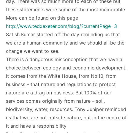
day. There was so much more to each of these but
these statements were some of the most memorable.
More can be found on this page
http://www.tedxexeter.com/blog/?currentPage=3
Satish Kumar started off the day reminding us that
we are a human community and we should all be the
change we want to see.
There is a dangerous misconception that we have a
choice between ecology and economic development.
It comes from the White House, from No.10, from
business – that nature and regulations to protect
nature are a drag on business. But 100% of our
services comes originally from nature – soil,
biodiversity, water, resources. Tony Juniper reminded
us that we are not outside nature, but in the centre of
it and have a responsibility