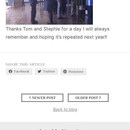
Thanks Tom and Stephie for a day I will always
remember and hoping it’s repeated next year!!
SHARE THIS ARTICLE
Facebook
Twitter
Pinterest
NEWER POST
OLDER POST
Back to blog