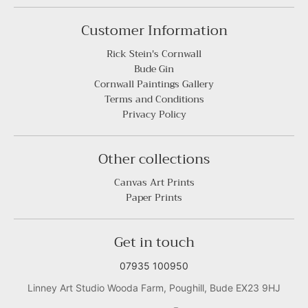
Customer Information
Rick Stein's Cornwall
Bude Gin
Cornwall Paintings Gallery
Terms and Conditions
Privacy Policy
Other collections
Canvas Art Prints
Paper Prints
Get in touch
07935 100950
Linney Art Studio Wooda Farm, Poughill, Bude EX23 9HJ