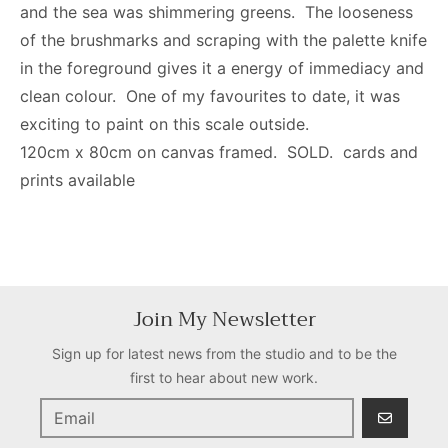
and the sea was shimmering greens. The looseness
of the brushmarks and scraping with the palette knife
in the foreground gives it a energy of immediacy and
clean colour. One of my favourites to date, it was
exciting to paint on this scale outside.
120cm x 80cm on canvas framed. SOLD. cards and
prints available
Join My Newsletter
Sign up for latest news from the studio and to be the
first to hear about new work.
GO