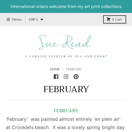
Skip to content
International orders welcome from my art print collections
Country/region
Menu
GBP £
0
Cart
HOME
FEBRUARY
FEBRUARY
FEBRUARY
'February' was painted almost entirely 'en plein air'
at Crooklets beach. It was a lovely spring bright day